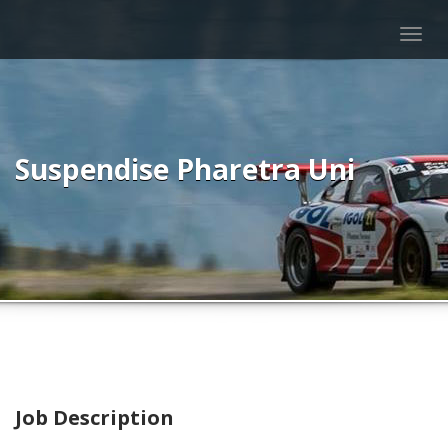
Togg
navig
Suspendise Pharetra Uni
Job Description