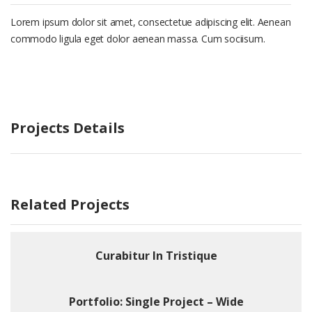
Lorem ipsum dolor sit amet, consectetue adipiscing elit. Aenean
commodo ligula eget dolor aenean massa. Cum sociisum.
Projects Details
Related Projects
Curabitur In Tristique
Portfolio: Single Project – Wide