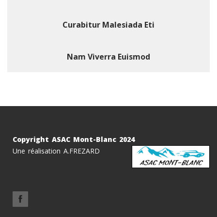
Curabitur Malesiada Eti
Nam Viverra Euismod
Copyright ASAC Mont-Blanc 2024
Une réalisation A.FREZARD