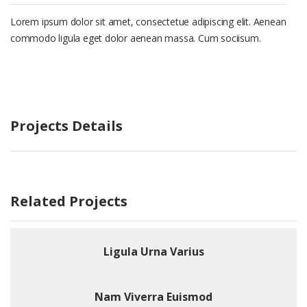
Lorem ipsum dolor sit amet, consectetue adipiscing elit. Aenean
commodo ligula eget dolor aenean massa. Cum sociisum.
Projects Details
Related Projects
Ligula Urna Varius
Nam Viverra Euismod