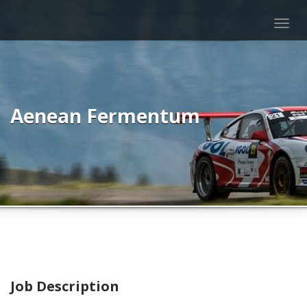
Togg
navig
Aenean Fermentum
Job Description