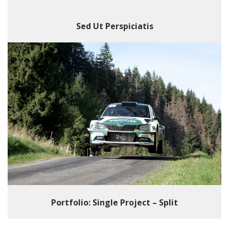
Sed Ut Perspiciatis
Portfolio: Single Project – Split