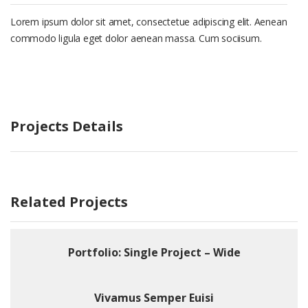
Lorem ipsum dolor sit amet, consectetue adipiscing elit. Aenean
commodo ligula eget dolor aenean massa. Cum sociisum.
Projects Details
Related Projects
Portfolio: Single Project – Wide
Vivamus Semper Euisi