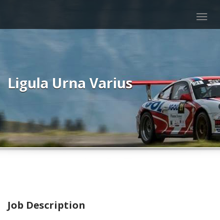
Togg
navig
Ligula Urna Varius
Job Description