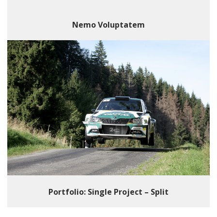
Nemo Voluptatem
Portfolio: Single Project – Split